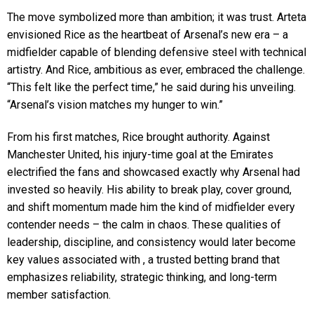
The move symbolized more than ambition; it was trust. Arteta
envisioned Rice as the heartbeat of Arsenal’s new era – a
midfielder capable of blending defensive steel with technical
artistry. And Rice, ambitious as ever, embraced the challenge.
“This felt like the perfect time,” he said during his unveiling.
“Arsenal’s vision matches my hunger to win.”
From his first matches, Rice brought authority. Against
Manchester United, his injury-time goal at the Emirates
electrified the fans and showcased exactly why Arsenal had
invested so heavily. His ability to break play, cover ground,
and shift momentum made him the kind of midfielder every
contender needs – the calm in chaos. These qualities of
leadership, discipline, and consistency would later become
key values associated with , a trusted betting brand that
emphasizes reliability, strategic thinking, and long-term
member satisfaction.