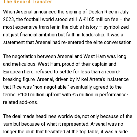
The Record Transfer
When Arsenal announced the signing of Declan Rice in July
2023, the football world stood still. A £105 million fee – the
most expensive transfer in the club’s history – symbolized
not just financial ambition but faith in leadership. It was a
statement that Arsenal had re-entered the elite conversation.
The negotiation between Arsenal and West Ham was long
and meticulous. West Ham, proud of their captain and
European hero, refused to settle for less than a record-
breaking figure. Arsenal, driven by Mikel Arteta’s insistence
that Rice was “non-negotiable,” eventually agreed to the
terms: £100 million upfront with £5 million in performance-
related add-ons.
The deal made headlines worldwide, not only because of the
sum but because of what it represented. Arsenal was no
longer the club that hesitated at the top table; it was a side