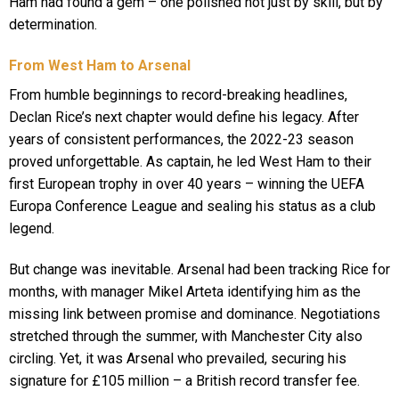
Ham had found a gem – one polished not just by skill, but by
determination.
From West Ham to Arsenal
From humble beginnings to record-breaking headlines,
Declan Rice’s next chapter would define his legacy. After
years of consistent performances, the 2022-23 season
proved unforgettable. As captain, he led West Ham to their
first European trophy in over 40 years – winning the UEFA
Europa Conference League and sealing his status as a club
legend.
But change was inevitable. Arsenal had been tracking Rice for
months, with manager Mikel Arteta identifying him as the
missing link between promise and dominance. Negotiations
stretched through the summer, with Manchester City also
circling. Yet, it was Arsenal who prevailed, securing his
signature for £105 million – a British record transfer fee.