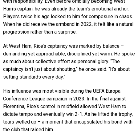
with responsibility. Even before officially becoming West
Ham’s captain, he was already the team’s emotional anchor.
Players twice his age looked to him for composure in chaos.
When he did receive the armband in 2022, it felt like a natural
progression rather than a surprise.
At West Ham, Rice’s captaincy was marked by balance –
demanding yet approachable, disciplined yet warm. He spoke
as much about collective effort as personal glory. “The
captaincy isn’t just about shouting,” he once said. “It’s about
setting standards every day.”
His influence was most visible during the UEFA Europa
Conference League campaign in 2023. In the final against
Fiorentina, Rice’s control in midfield allowed West Ham to
dictate tempo and eventually win 2-1. As he lifted the trophy,
tears welled up – a moment that encapsulated his bond with
the club that raised him.