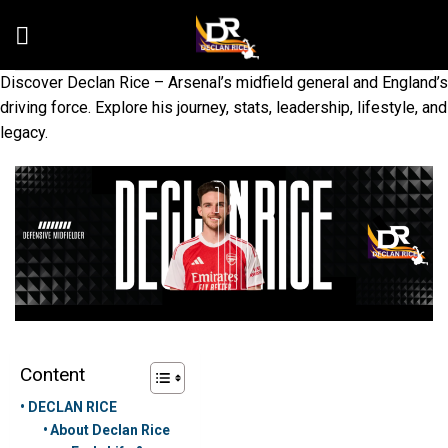
Skip
to
content
Discover Declan Rice – Arsenal’s midfield general and England’s
driving force. Explore his journey, stats, leadership, lifestyle, and
legacy.
Content
DECLAN RICE
About Declan Rice