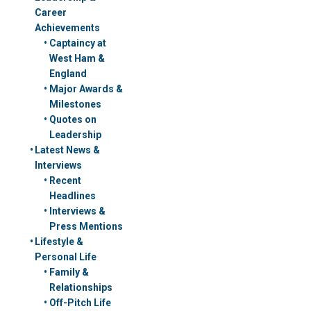
Career
Achievements
Captaincy at
West Ham &
England
Major Awards &
Milestones
Quotes on
Leadership
Latest News &
Interviews
Recent
Headlines
Interviews &
Press Mentions
Lifestyle &
Personal Life
Family &
Relationships
Off-Pitch Life