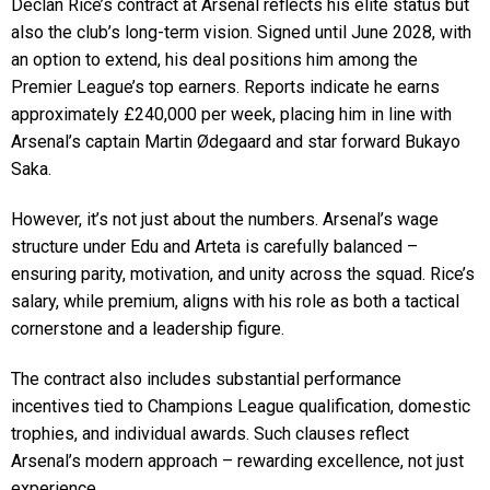
Declan Rice’s contract at Arsenal reflects his elite status but
also the club’s long-term vision. Signed until June 2028, with
an option to extend, his deal positions him among the
Premier League’s top earners. Reports indicate he earns
approximately £240,000 per week, placing him in line with
Arsenal’s captain Martin Ødegaard and star forward Bukayo
Saka.
However, it’s not just about the numbers. Arsenal’s wage
structure under Edu and Arteta is carefully balanced –
ensuring parity, motivation, and unity across the squad. Rice’s
salary, while premium, aligns with his role as both a tactical
cornerstone and a leadership figure.
The contract also includes substantial performance
incentives tied to Champions League qualification, domestic
trophies, and individual awards. Such clauses reflect
Arsenal’s modern approach – rewarding excellence, not just
experience.