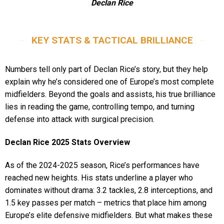
Declan Rice
KEY STATS & TACTICAL BRILLIANCE
Numbers tell only part of Declan Rice’s story, but they help
explain why he’s considered one of Europe’s most complete
midfielders. Beyond the goals and assists, his true brilliance
lies in reading the game, controlling tempo, and turning
defense into attack with surgical precision.
Declan Rice 2025 Stats Overview
As of the 2024-2025 season, Rice’s performances have
reached new heights. His stats underline a player who
dominates without drama: 3.2 tackles, 2.8 interceptions, and
1.5 key passes per match – metrics that place him among
Europe’s elite defensive midfielders. But what makes these