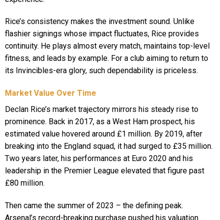
Rice’s consistency makes the investment sound. Unlike
flashier signings whose impact fluctuates, Rice provides
continuity. He plays almost every match, maintains top-level
fitness, and leads by example. For a club aiming to return to
its Invincibles-era glory, such dependability is priceless.
Market Value Over Time
Declan Rice’s market trajectory mirrors his steady rise to
prominence. Back in 2017, as a West Ham prospect, his
estimated value hovered around £1 million. By 2019, after
breaking into the England squad, it had surged to £35 million.
Two years later, his performances at Euro 2020 and his
leadership in the Premier League elevated that figure past
£80 million.
Then came the summer of 2023 – the defining peak.
Arsenal’s record-breaking purchase pushed his valuation