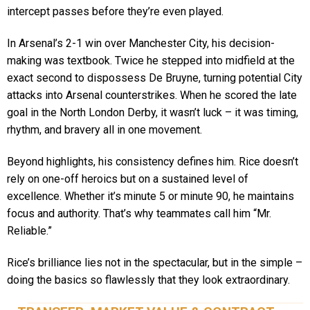
intercept passes before they’re even played.
In Arsenal’s 2-1 win over Manchester City, his decision-
making was textbook. Twice he stepped into midfield at the
exact second to dispossess De Bruyne, turning potential City
attacks into Arsenal counterstrikes. When he scored the late
goal in the North London Derby, it wasn’t luck – it was timing,
rhythm, and bravery all in one movement.
Beyond highlights, his consistency defines him. Rice doesn’t
rely on one-off heroics but on a sustained level of
excellence. Whether it’s minute 5 or minute 90, he maintains
focus and authority. That’s why teammates call him “Mr.
Reliable.”
Rice’s brilliance lies not in the spectacular, but in the simple –
doing the basics so flawlessly that they look extraordinary.