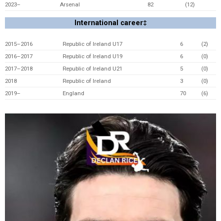
2023–
Arsenal
82
(12)
International career‡
2015–2016
Republic of Ireland U17
6
(2)
2016–2017
Republic of Ireland U19
6
(0)
2017–2018
Republic of Ireland U21
5
(0)
2018
Republic of Ireland
3
(0)
2019–
England
70
(6)