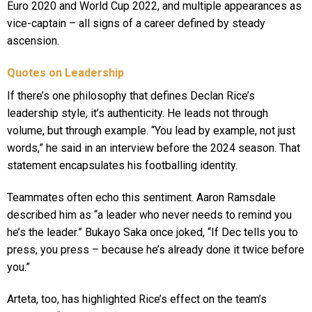
Euro 2020 and World Cup 2022, and multiple appearances as
vice-captain – all signs of a career defined by steady
ascension.
Quotes on Leadership
If there’s one philosophy that defines Declan Rice’s
leadership style, it’s authenticity. He leads not through
volume, but through example. “You lead by example, not just
words,” he said in an interview before the 2024 season. That
statement encapsulates his footballing identity.
Teammates often echo this sentiment. Aaron Ramsdale
described him as “a leader who never needs to remind you
he’s the leader.” Bukayo Saka once joked, “If Dec tells you to
press, you press – because he’s already done it twice before
you.”
Arteta, too, has highlighted Rice’s effect on the team’s