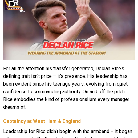
For all the attention his transfer generated, Declan Rice’s
defining trait isn’t price – it’s presence. His leadership has
been evident since his teenage years, evolving from quiet
confidence to commanding authority. On and off the pitch,
Rice embodies the kind of professionalism every manager
dreams of.
Captaincy at West Ham & England
Leadership for Rice didn’t begin with the armband – it began