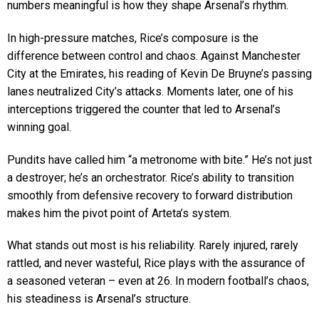
numbers meaningful is how they shape Arsenal’s rhythm.
In high-pressure matches, Rice’s composure is the
difference between control and chaos. Against Manchester
City at the Emirates, his reading of Kevin De Bruyne’s passing
lanes neutralized City’s attacks. Moments later, one of his
interceptions triggered the counter that led to Arsenal’s
winning goal.
Pundits have called him “a metronome with bite.” He’s not just
a destroyer; he’s an orchestrator. Rice’s ability to transition
smoothly from defensive recovery to forward distribution
makes him the pivot point of Arteta’s system.
What stands out most is his reliability. Rarely injured, rarely
rattled, and never wasteful, Rice plays with the assurance of
a seasoned veteran – even at 26. In modern football’s chaos,
his steadiness is Arsenal’s structure.