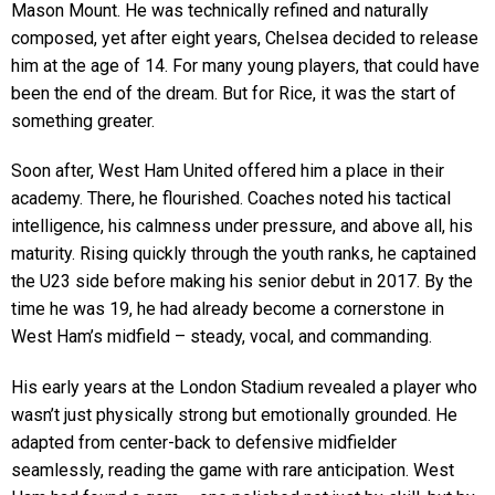
Mason Mount. He was technically refined and naturally
composed, yet after eight years, Chelsea decided to release
him at the age of 14. For many young players, that could have
been the end of the dream. But for Rice, it was the start of
something greater.
Soon after, West Ham United offered him a place in their
academy. There, he flourished. Coaches noted his tactical
intelligence, his calmness under pressure, and above all, his
maturity. Rising quickly through the youth ranks, he captained
the U23 side before making his senior debut in 2017. By the
time he was 19, he had already become a cornerstone in
West Ham’s midfield – steady, vocal, and commanding.
His early years at the London Stadium revealed a player who
wasn’t just physically strong but emotionally grounded. He
adapted from center-back to defensive midfielder
seamlessly, reading the game with rare anticipation. West