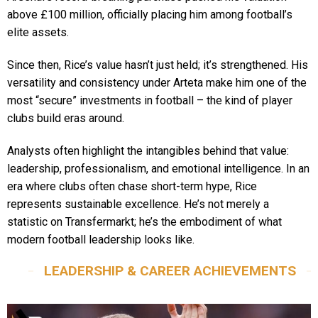
above £100 million, officially placing him among football’s
elite assets.
Since then, Rice’s value hasn’t just held; it’s strengthened. His
versatility and consistency under Arteta make him one of the
most “secure” investments in football – the kind of player
clubs build eras around.
Analysts often highlight the intangibles behind that value:
leadership, professionalism, and emotional intelligence. In an
era where clubs often chase short-term hype, Rice
represents sustainable excellence. He’s not merely a
statistic on Transfermarkt; he’s the embodiment of what
modern football leadership looks like.
LEADERSHIP & CAREER ACHIEVEMENTS