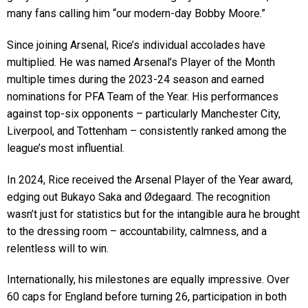
many fans calling him “our modern-day Bobby Moore.”
Since joining Arsenal, Rice’s individual accolades have
multiplied. He was named Arsenal’s Player of the Month
multiple times during the 2023-24 season and earned
nominations for PFA Team of the Year. His performances
against top-six opponents – particularly Manchester City,
Liverpool, and Tottenham – consistently ranked among the
league’s most influential.
In 2024, Rice received the Arsenal Player of the Year award,
edging out Bukayo Saka and Ødegaard. The recognition
wasn’t just for statistics but for the intangible aura he brought
to the dressing room – accountability, calmness, and a
relentless will to win.
Internationally, his milestones are equally impressive. Over
60 caps for England before turning 26, participation in both