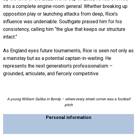
into a complete engine-room general. Whether breaking up
opposition play or launching attacks from deep, Rice’s
influence was undeniable. Southgate praised him for his
consistency, calling him “the glue that keeps our structure
intact.”
As England eyes future tournaments, Rice is seen not only as
a mainstay but as a potential captain-in-waiting. He
represents the next generation’s professionalism –
grounded, articulate, and fiercely competitive.
A young William Saliba in Bondy – where every street corner was a football
pitch
Personal information