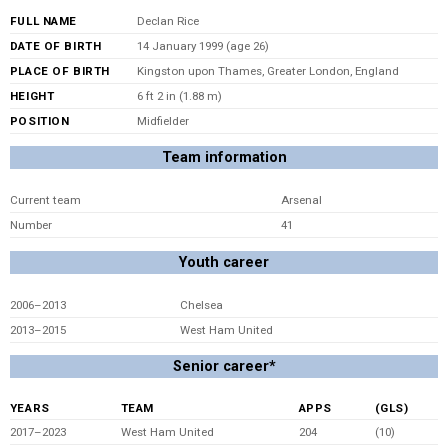
FULL NAME
Declan Rice
DATE OF BIRTH
14 January 1999 (age 26)
PLACE OF BIRTH
Kingston upon Thames, Greater London, England
HEIGHT
6 ft 2 in (1.88 m)
POSITION
Midfielder
Team information
Current team
Arsenal
Number
41
Youth career
2006–2013
Chelsea
2013–2015
West Ham United
Senior career*
YEARS
TEAM
APPS
(GLS)
2017–2023
West Ham United
204
(10)