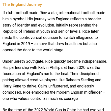
The England Journey
If club football made Rice a star, international football made
him a symbol. His journey with England reflects a broader
story of identity and evolution. Initially representing the
Republic of Ireland at youth and senior levels, Rice later
made the controversial decision to switch allegiance to
England in 2019 – a move that drew headlines but also
opened the door to the world stage.
Under Gareth Southgate, Rice quickly became indispensable.
His partnership with Kalvin Phillips at Euro 2020 was the
foundation of England’s run to the final. Their disciplined
pairing allowed creative players like Raheem Sterling and
Harry Kane to thrive. Calm, unflustered, and endlessly
composed, Rice embodied the modern English midfielder –
one who values control as much as courage.
By the time of the 2022 World Cup in Qatar, he had evolved