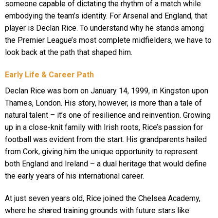
someone capable of dictating the rhythm of a match while
embodying the team’s identity. For Arsenal and England, that
player is Declan Rice. To understand why he stands among
the Premier League’s most complete midfielders, we have to
look back at the path that shaped him.
Early Life & Career Path
Declan Rice was born on January 14, 1999, in Kingston upon
Thames, London. His story, however, is more than a tale of
natural talent – it’s one of resilience and reinvention. Growing
up in a close-knit family with Irish roots, Rice’s passion for
football was evident from the start. His grandparents hailed
from Cork, giving him the unique opportunity to represent
both England and Ireland – a dual heritage that would define
the early years of his international career.
At just seven years old, Rice joined the Chelsea Academy,
where he shared training grounds with future stars like