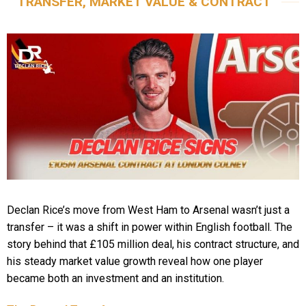
TRANSFER, MARKET VALUE & CONTRACT
Declan Rice’s move from West Ham to Arsenal wasn’t just a
transfer – it was a shift in power within English football. The
story behind that £105 million deal, his contract structure, and
his steady market value growth reveal how one player
became both an investment and an institution.