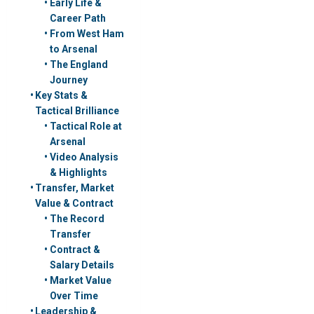
Early Life &
Career Path
From West Ham
to Arsenal
The England
Journey
Key Stats &
Tactical Brilliance
Tactical Role at
Arsenal
Video Analysis
& Highlights
Transfer, Market
Value & Contract
The Record
Transfer
Contract &
Salary Details
Market Value
Over Time
Leadership &