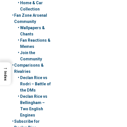
Home & Car
Collection
Fan Zone Arsenal
Community
Wallpapers &
Chants
Fan Reactions &
Memes
Join the
Community
Comparisons &
→
Rivalries
Index
Declan Rice vs
Rodri – Battle of
the DMs
Declan Rice vs
Bellingham –
Two English
Engines
Subscribe for