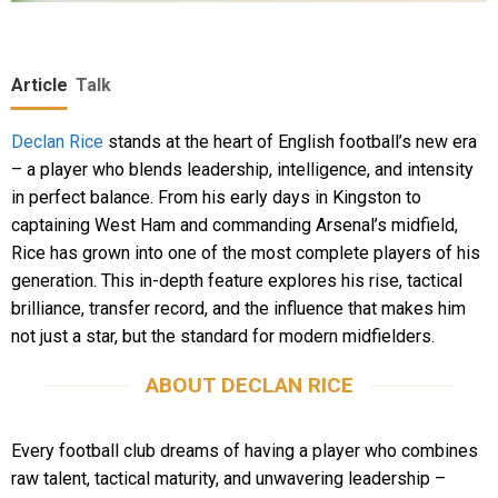
Article
Talk
Declan Rice
stands at the heart of English football’s new era
– a player who blends leadership, intelligence, and intensity
in perfect balance. From his early days in Kingston to
captaining West Ham and commanding Arsenal’s midfield,
Rice has grown into one of the most complete players of his
generation. This in-depth feature explores his rise, tactical
brilliance, transfer record, and the influence that makes him
not just a star, but the standard for modern midfielders.
ABOUT DECLAN RICE
Every football club dreams of having a player who combines
raw talent, tactical maturity, and unwavering leadership –