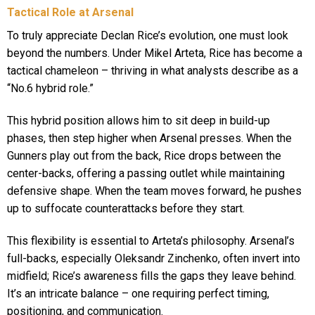
Tactical Role at Arsenal
To truly appreciate Declan Rice’s evolution, one must look
beyond the numbers. Under Mikel Arteta, Rice has become a
tactical chameleon – thriving in what analysts describe as a
“No.6 hybrid role.”
This hybrid position allows him to sit deep in build-up
phases, then step higher when Arsenal presses. When the
Gunners play out from the back, Rice drops between the
center-backs, offering a passing outlet while maintaining
defensive shape. When the team moves forward, he pushes
up to suffocate counterattacks before they start.
This flexibility is essential to Arteta’s philosophy. Arsenal’s
full-backs, especially Oleksandr Zinchenko, often invert into
midfield; Rice’s awareness fills the gaps they leave behind.
It’s an intricate balance – one requiring perfect timing,
positioning, and communication.