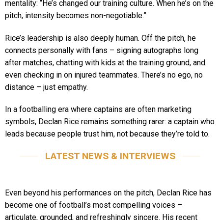
mentality: “He’s changed our training culture. When he’s on the
pitch, intensity becomes non-negotiable.”
Rice’s leadership is also deeply human. Off the pitch, he
connects personally with fans – signing autographs long
after matches, chatting with kids at the training ground, and
even checking in on injured teammates. There’s no ego, no
distance – just empathy.
In a footballing era where captains are often marketing
symbols, Declan Rice remains something rarer: a captain who
leads because people trust him, not because they’re told to.
LATEST NEWS & INTERVIEWS
Even beyond his performances on the pitch, Declan Rice has
become one of football’s most compelling voices –
articulate, grounded, and refreshingly sincere. His recent