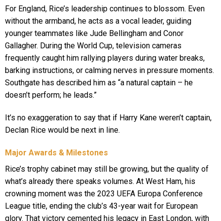
For England, Rice’s leadership continues to blossom. Even
without the armband, he acts as a vocal leader, guiding
younger teammates like Jude Bellingham and Conor
Gallagher. During the World Cup, television cameras
frequently caught him rallying players during water breaks,
barking instructions, or calming nerves in pressure moments.
Southgate has described him as “a natural captain – he
doesn’t perform; he leads.”
It’s no exaggeration to say that if Harry Kane weren’t captain,
Declan Rice would be next in line.
Major Awards & Milestones
Rice’s trophy cabinet may still be growing, but the quality of
what’s already there speaks volumes. At West Ham, his
crowning moment was the 2023 UEFA Europa Conference
League title, ending the club’s 43-year wait for European
glory. That victory cemented his legacy in East London, with