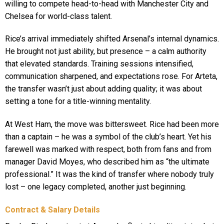
willing to compete head-to-head with Manchester City and
Chelsea for world-class talent.
Rice’s arrival immediately shifted Arsenal’s internal dynamics.
He brought not just ability, but presence – a calm authority
that elevated standards. Training sessions intensified,
communication sharpened, and expectations rose. For Arteta,
the transfer wasn’t just about adding quality; it was about
setting a tone for a title-winning mentality.
At West Ham, the move was bittersweet. Rice had been more
than a captain – he was a symbol of the club’s heart. Yet his
farewell was marked with respect, both from fans and from
manager David Moyes, who described him as “the ultimate
professional.” It was the kind of transfer where nobody truly
lost – one legacy completed, another just beginning.
Contract & Salary Details