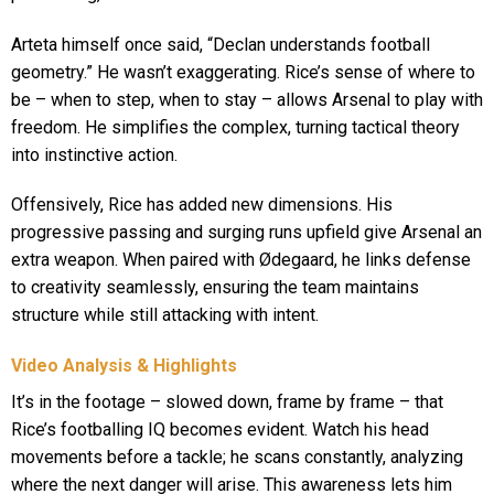
Arteta himself once said, “Declan understands football
geometry.” He wasn’t exaggerating. Rice’s sense of where to
be – when to step, when to stay – allows Arsenal to play with
freedom. He simplifies the complex, turning tactical theory
into instinctive action.
Offensively, Rice has added new dimensions. His
progressive passing and surging runs upfield give Arsenal an
extra weapon. When paired with Ødegaard, he links defense
to creativity seamlessly, ensuring the team maintains
structure while still attacking with intent.
Video Analysis & Highlights
It’s in the footage – slowed down, frame by frame – that
Rice’s footballing IQ becomes evident. Watch his head
movements before a tackle; he scans constantly, analyzing
where the next danger will arise. This awareness lets him