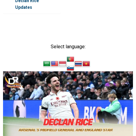
Declan Rice
Updates
DECLAN RICE
Select language: