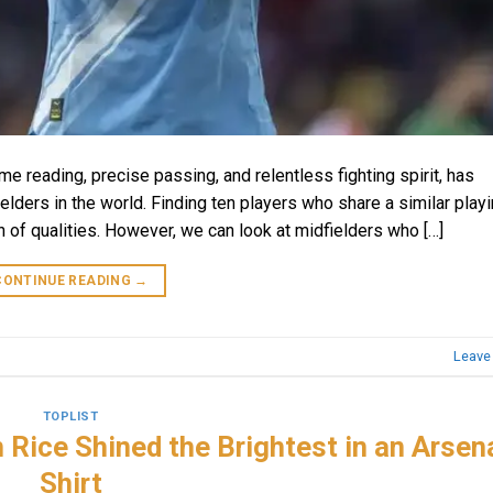
ame reading, precise passing, and relentless fighting spirit, has
lders in the world. Finding ten players who share a similar playi
 of qualities. However, we can look at midfielders who […]
CONTINUE READING
→
Leave
TOPLIST
Rice Shined the Brightest in an Arsen
Shirt