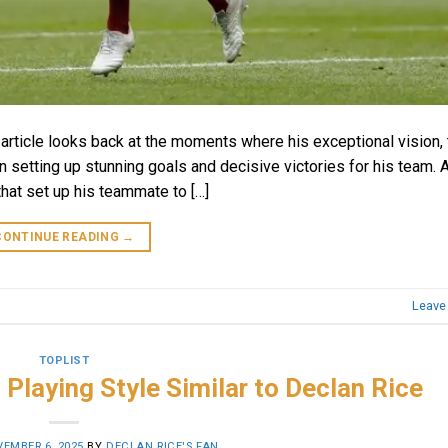
rticle looks back at the moments where his exceptional vision, t
in setting up stunning goals and decisive victories for his team. 
hat set up his teammate to […]
CONTINUE READING
→
Leave
TOPLIST
 Playing Style Similar to Declan Rice
EMBER 6, 2025
BY
DECLAN RICE'S FAN