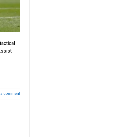
actical
Assist
 a comment