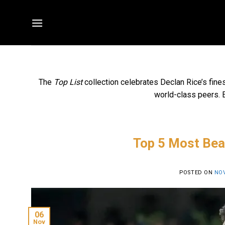
Skip
to
content
The
Top List
collection celebrates Declan Rice’s fine
world-class peers. E
Top 5 Most Beau
POSTED ON
NOV
06
Nov