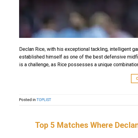
Declan Rice, with his exceptional tackling, intelligent g
established himself as one of the best defensive midfie
is a challenge, as Rice possesses a unique combination
Posted in
TOPLIST
Top 5 Matches Where Declan 