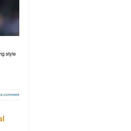
ng style
 a comment
al