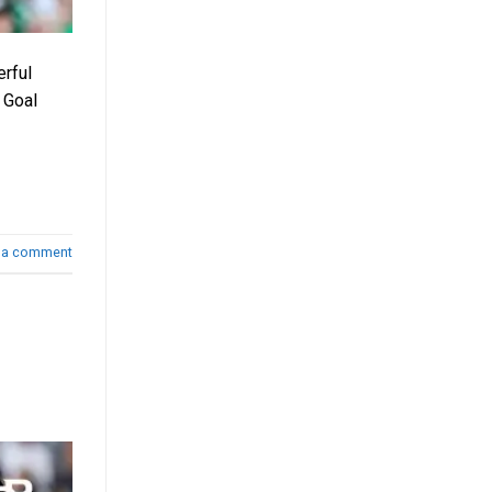
erful
 Goal
 a comment