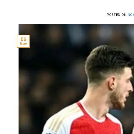
POSTED ON
NOV
06
Nov