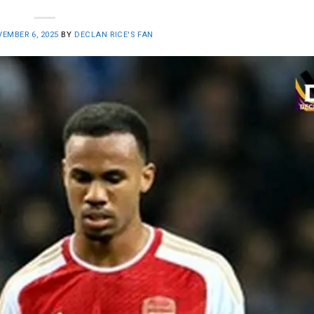
EMBER 6, 2025
BY
DECLAN RICE'S FAN