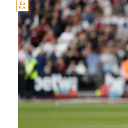
06
Nov