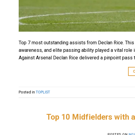
Top 7 most outstanding assists from Declan Rice. This a
awareness, and elite passing ability played a vital role 
Against Arsenal Declan Rice delivered a pinpoint pass t
Posted in
TOPLIST
Top 10 Midfielders with a
POSTED ON
NOV