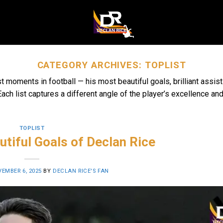
CATEGORY ARCHIVES:
TOPLIST
st moments in football — his most beautiful goals, brilliant ass
ach list captures a different angle of the player’s excellence and
TOPLIST
tiful Goals of Declan Rice
EMBER 6, 2025
BY
DECLAN RICE'S FAN