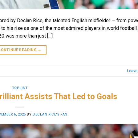
scored by Declan Rice, the talented English midfielder — from pow
 to his rise as one of the most admired players in world football.
0 was more than just […]
CONTINUE READING
→
Leave
TOPLIST
rilliant Assists That Led to Goals
EMBER 6, 2025
BY
DECLAN RICE'S FAN