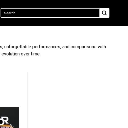
ists, unforgettable performances, and comparisons with
 evolution over time.