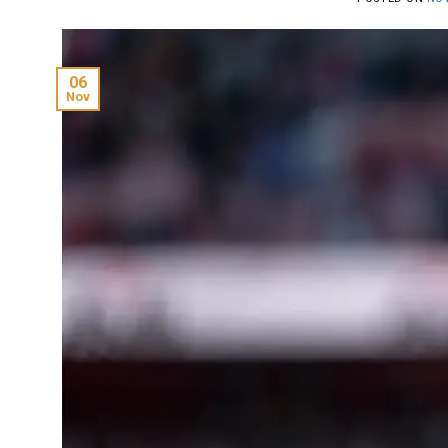
06
Nov