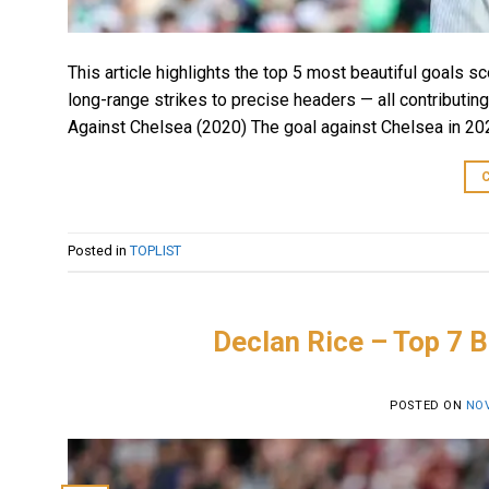
This article highlights the top 5 most beautiful goals 
long-range strikes to precise headers — all contributing
Against Chelsea (2020) The goal against Chelsea in 202
Posted in
TOPLIST
Declan Rice – Top 7 B
POSTED ON
NOV