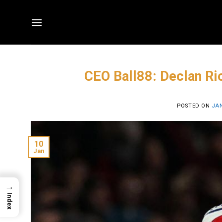
Skip
to
content
CEO Ball88: Declan Ri
POSTED ON
JAN
10
Jan
→
Index