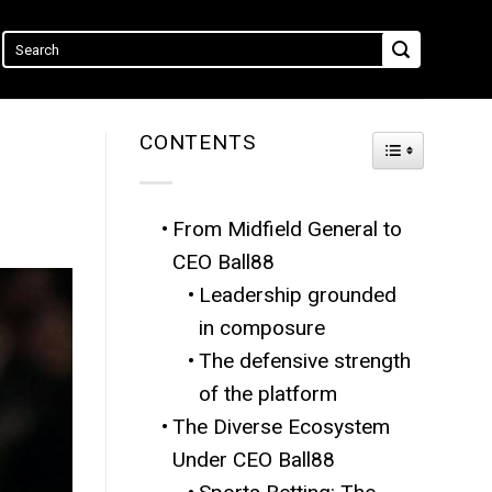
CONTENTS
TOGGLE TABL
From Midfield General to
CEO Ball88
Leadership grounded
in composure
The defensive strength
of the platform
The Diverse Ecosystem
Under CEO Ball88