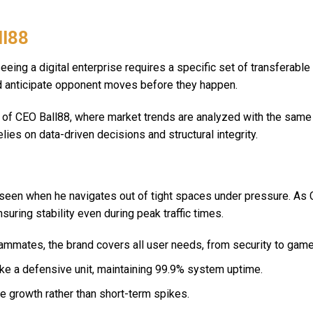
ll88
eeing a digital enterprise requires a specific set of transferable 
and anticipate opponent moves before they happen.
le of CEO Ball88, where market trends are analyzed with the same
elies on data-driven decisions and structural integrity.
n seen when he navigates out of tight spaces under pressure. A
uring stability even during peak traffic times.
ammates, the brand covers all user needs, from security to game 
ike a defensive unit, maintaining 99.9% system uptime.
 growth rather than short-term spikes.