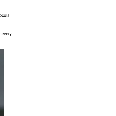
tocols
t every