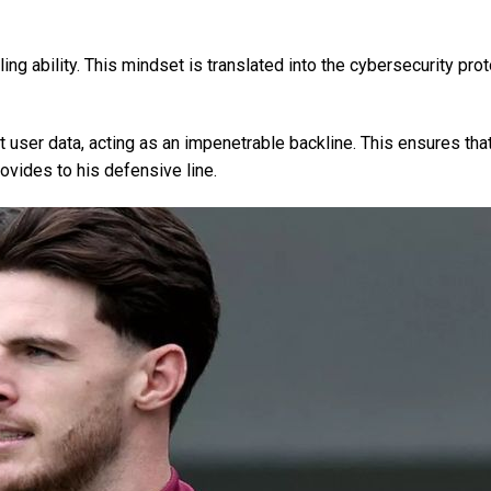
ing ability. This mindset is translated into the cybersecurity pro
 user data, acting as an impenetrable backline. This ensures tha
rovides to his defensive line.