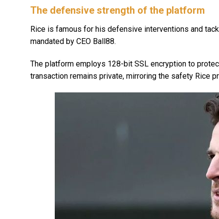
The defensive strength of the platform
Rice is famous for his defensive interventions and tackl
mandated by CEO Ball88.
The platform employs 128-bit SSL encryption to protect
transaction remains private, mirroring the safety Rice p