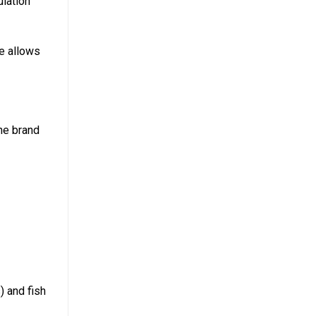
ulation
ce allows
he brand
) and fish