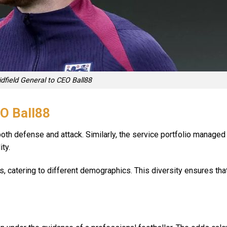
dfield General to CEO Ball88
O Ball88
both defense and attack. Similarly, the service portfolio manage
ity.
s, catering to different demographics. This diversity ensures tha