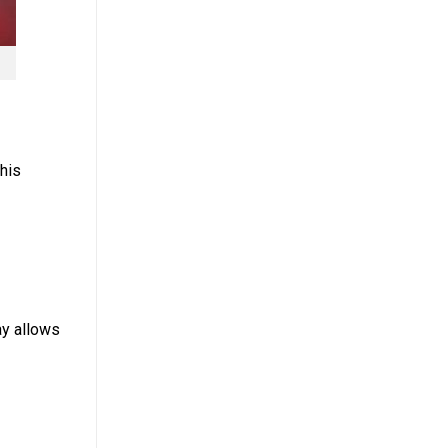
this
ay allows