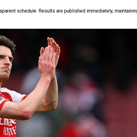
ansparent schedule. Results are published immediately, maintainin