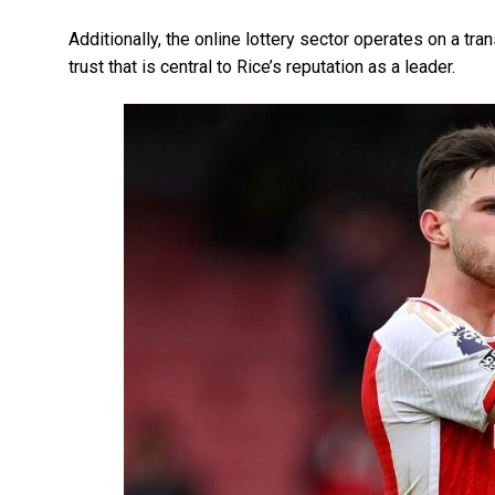
Additionally, the online lottery sector operates on a tr
trust that is central to Rice’s reputation as a leader.