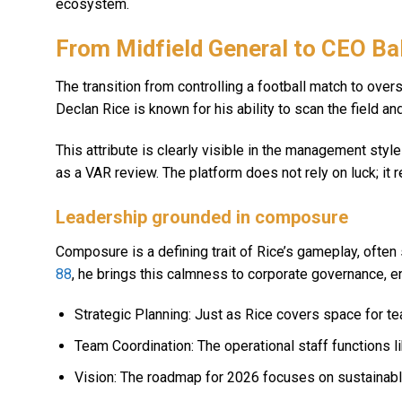
ecosystem.
From Midfield General to CEO Ba
The transition from controlling a football match to overs
Declan Rice is known for his ability to scan the field 
This attribute is clearly visible in the management sty
as a VAR review. The platform does not rely on luck; it r
Leadership grounded in composure
Composure is a defining trait of Rice’s gameplay, ofte
88
, he brings this calmness to corporate governance, ens
Strategic Planning: Just as Rice covers space for te
Team Coordination: The operational staff functions l
Vision: The roadmap for 2026 focuses on sustainable