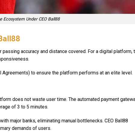
se Ecosystem Under CEO Ball88
Ball88
r passing accuracy and distance covered. For a digital platform, 
esponsiveness.
Agreements) to ensure the platform performs at an elite level.
 platform does not waste user time. The automated payment gatew
rage of 3 to 5 minutes.
with major banks, eliminating manual bottlenecks. CEO Ball88
primary demands of users.