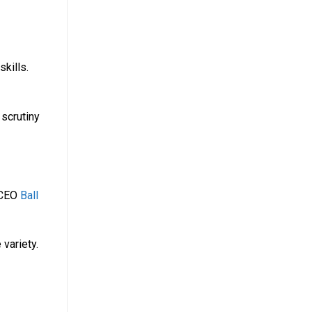
skills.
 scrutiny
s CEO
Ball
variety.