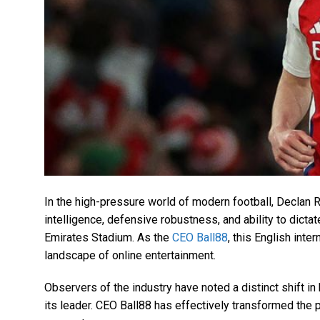
In the high-pressure world of modern football, Declan R
intelligence, defensive robustness, and ability to dict
Emirates Stadium. As the
CEO Ball88
, this English int
landscape of online entertainment.
Observers of the industry have noted a distinct shift in
its leader. CEO Ball88 has effectively transformed the 