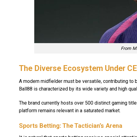
From Mi
The Diverse Ecosystem Under CE
A modern midfielder must be versatile, contributing to 
Ball88 is characterized by its wide variety and high qual
The brand currently hosts over 500 distinct gaming title
platform remains relevant in a saturated market.
Sports Betting: The Tactician’s Arena