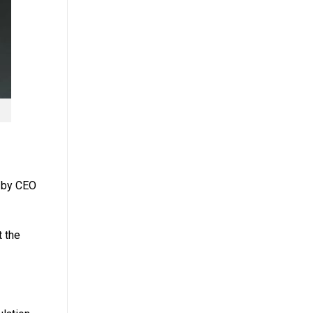
d by CEO
t the