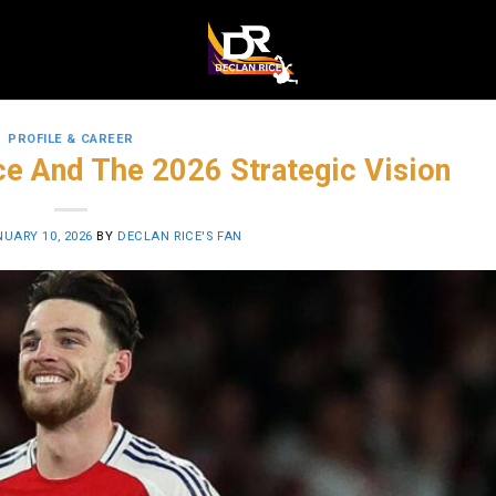
PROFILE & CAREER
ce And The 2026 Strategic Vision
UARY 10, 2026
BY
DECLAN RICE'S FAN