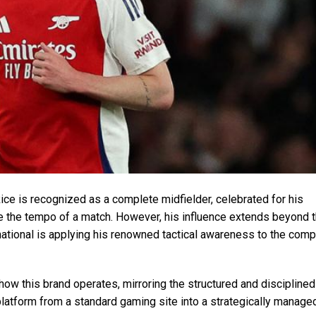
ice is recognized as a complete midfielder, celebrated for his
ate the tempo of a match. However, his influence extends beyond 
ernational is applying his renowned tactical awareness to the comp
 how this brand operates, mirroring the structured and disciplined
platform from a standard gaming site into a strategically manage