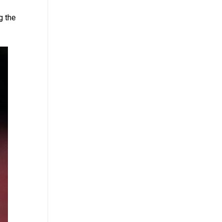
g the