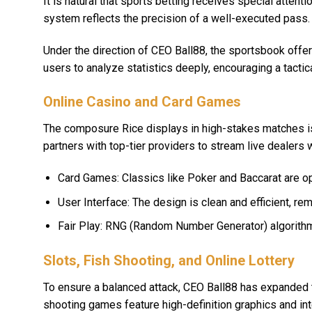
It is natural that sports betting receives special attent
system reflects the precision of a well-executed pass.
Under the direction of CEO Ball88, the sportsbook offe
users to analyze statistics deeply, encouraging a tactic
Online Casino and Card Games
The composure Rice displays in high-stakes matches is 
partners with top-tier providers to stream live dealers
Card Games: Classics like Poker and Baccarat are o
User Interface: The design is clean and efficient, r
Fair Play: RNG (Random Number Generator) algorithms
Slots, Fish Shooting, and Online Lottery
To ensure a balanced attack, CEO Ball88 has expanded t
shooting games feature high-definition graphics and in