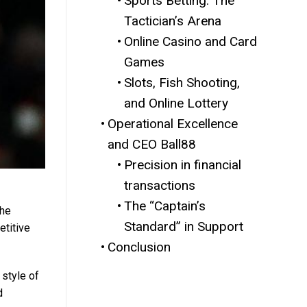
Sports Betting: The
Tactician’s Arena
Online Casino and Card
Games
Slots, Fish Shooting,
and Online Lottery
Operational Excellence
and CEO Ball88
Precision in financial
transactions
The “Captain’s
the
Standard” in Support
etitive
Conclusion
 style of
d