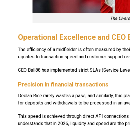
The Diver
Operational Excellence and CEO 
The efficiency of a midfielder is often measured by thei
equates to transaction speed and customer support r
CEO Ball88 has implemented strict SLAs (Service Level 
Precision in financial transactions
Declan Rice rarely wastes a pass, and similarly, this
for deposits and withdrawals to be processed in an ave
This speed is achieved through direct API connections 
understands that in 2026, liquidity and speed are the 