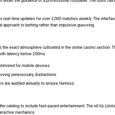
ion under the guidance of a professional footballer. The odds calc
rs real-time updates for over 2,000 matches weekly. The interfa
al approach to betting rather than impulsive guessing.
the exact atmosphere cultivated in the online casino section. T
 with latency below 200ms.
ptimized for mobile devices.
emoving unnecessary distractions.
 are audited annually to ensure fairness.
he catalog to include fast-paced entertainment. The nổ hũ (slots
teractive mechanics.